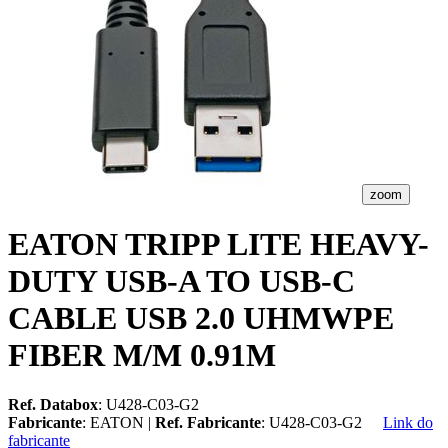
zoom
EATON TRIPP LITE HEAVY-
DUTY USB-A TO USB-C
CABLE USB 2.0 UHMWPE
FIBER M/M 0.91M
Ref. Databox
: U428-C03-G2
Fabricante
: EATON |
Ref. Fabricante
: U428-C03-G2
Link do
fabricante